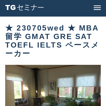
★ 230705wed ★ MBA
留学 GMAT GRE SAT
TOEFL IELTS ペースメ
ーカー