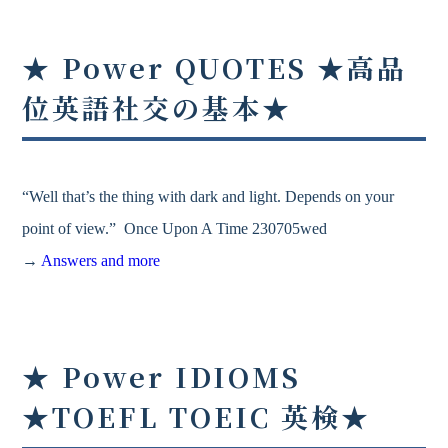
★ Power QUOTES ★高品
位英語社交の基本★
“Well that’s the thing with dark and light. Depends on your
point of view.” Once Upon A Time 230705wed
→
Answers and more
★ Power IDIOMS
★TOEFL TOEIC 英検★