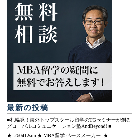
最新の投稿
■札幌発！海外トップスクール留学のTGセミナーが創る
グローバルコミュニケーション塾AndBeyond! ■
★ 260412sun ★ MBA留学 ペースメーカー ★