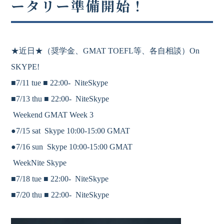
ータリー準備開始！
★近日★
（奨学金、
GMAT
TOEFL等、各自相談）On
SKYPE!
■7/11 tue ■
22:00-
NiteSkype
■7/13 thu ■
22:00-
NiteSkype
Weekend GMAT Week 3
●7/15 sat Skype 10:00-15:00 GMAT
●7/16 sun Skype 10:00-15:00 GMAT
WeekNite Skype
■7/18 tue ■
22:00-
NiteSkype
■7/20 thu ■
22:00-
NiteSkype