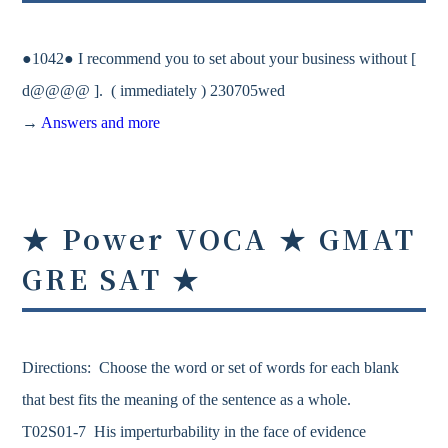
●1042● I recommend you to set about your business without [
d@@@@ ]. ( immediately ) 230705wed
→
Answers and more
★ Power VOCA ★ GMAT
GRE SAT ★
Directions: Choose the word or set of words for each blank
that best fits the meaning of the sentence as a whole.
T02S01-7 His imperturbability in the face of evidence