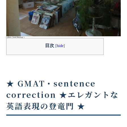
( photo: Good Morning! )
目次
[
hide
]
★ GMAT・sentence
correction ★
エレガントな
英語表現の登竜門
★