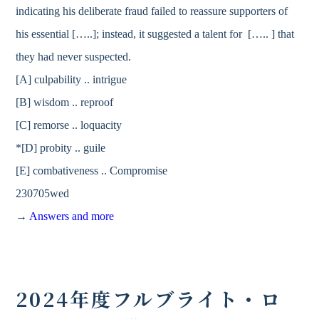
indicating his deliberate fraud failed to reassure supporters of
his essential […..]; instead, it suggested a talent for [….. ] that
they had never suspected.
[A] culpability .. intrigue
[B] wisdom .. reproof
[C] remorse .. loquacity
*[D] probity .. guile
[E] combativeness .. Compromise
230705wed
→
Answers and more
2024年度フルブライト・ロ