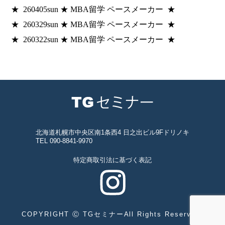
★ 260405sun ★ MBA留学 ペースメーカー ★
★ 260329sun ★ MBA留学 ペースメーカー ★
★ 260322sun ★ MBA留学 ペースメーカー ★
北海道札幌市中央区南1条西4 日之出ビル9Fドリノキ
TEL 090-8841-9970
特定商取引法に基づく表記
COPYRIGHT Ⓒ TGセミナーAll Rights Reserved.