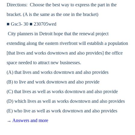
Directions: Choose the best way to express the part in the
bracket. (A is the same as the one in the bracket)
■ Gsc3- 30 ■ 230705wed
City planners in Detroit hope that the renewal project
extending along the eastern riverfront will establish a population
[that lives and works downtown and also provides] the office
space needed to attract new businesses.
(A) that lives and works downtown and also provides
(B) to live and work downtown and also provide
(C) that lives as well as works downtown and also provide
(D) which lives as well as works downtown and also provides
(E) who live as well as work downtown and also provides
→
Answers and more