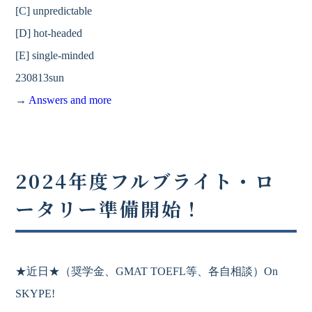
[C] unpredictable
[D] hot-headed
[E] single-minded
230813sun
→
Answers and more
2024年度フルブライト・ロ
ータリー準備開始！
★近日★
（奨学金、
GMAT
TOEFL等、各自相談）On
SKYPE!