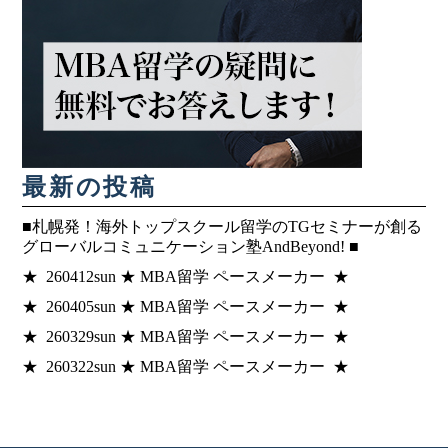
最新の投稿
■札幌発！海外トップスクール留学のTGセミナーが創る
グローバルコミュニケーション塾AndBeyond! ■
★ 260412sun ★ MBA留学 ペースメーカー ★
★ 260405sun ★ MBA留学 ペースメーカー ★
★ 260329sun ★ MBA留学 ペースメーカー ★
★ 260322sun ★ MBA留学 ペースメーカー ★