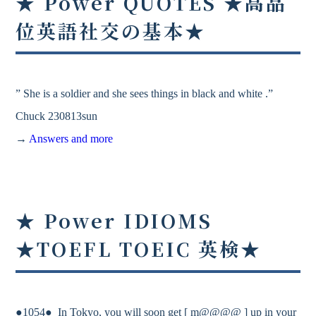
★ Power QUOTES ★高品
位英語社交の基本★
” She is a soldier and she sees things in black and white .”
Chuck 230813sun
→
Answers and more
★ Power IDIOMS
★TOEFL TOEIC 英検★
●1054● In Tokyo, you will soon get [ m@@@@ ] up in your