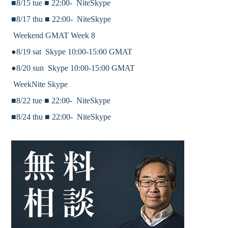
■8/15 tue ■
22:00-
NiteSkype
■8/17 thu ■
22:00-
NiteSkype
Weekend GMAT Week 8
●8/19 sat Skype 10:00-15:00 GMAT
●8/20 sun Skype 10:00-15:00 GMAT
WeekNite Skype
■8/22 tue ■
22:00-
NiteSkype
■8/24 thu ■
22:00-
NiteSkype