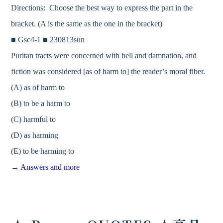
Directions: Choose the best way to express the part in the
bracket. (A is the same as the one in the bracket)
■ Gsc4-1 ■ 230813sun
Puritan tracts were concerned with hell and damnation, and
fiction was considered [as of harm to] the reader’s moral fiber.
(A) as of harm to
(B) to be a harm to
(C) harmful to
(D) as harming
(E) to be harming to
→
Answers and more