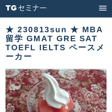
★ 230813sun ★ MBA
留学 GMAT GRE SAT
TOEFL IELTS ペースメ
ーカー