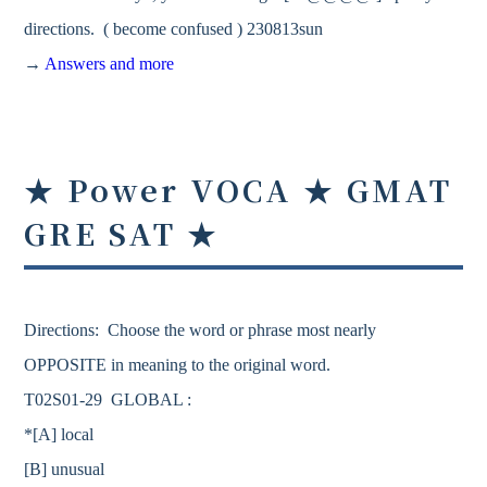
directions. ( become confused ) 230813sun
→
Answers and more
★ Power VOCA ★ GMAT
GRE SAT ★
Directions: Choose the word or phrase most nearly
OPPOSITE in meaning to the original word.
T02S01-29 GLOBAL :
*[A] local
[B] unusual