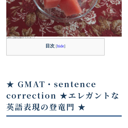
( photo: ぴあのぴあのアイスイカ！ )
目次
[
hide
]
★ GMAT・sentence
correction ★
エレガントな
英語表現の登竜門
★