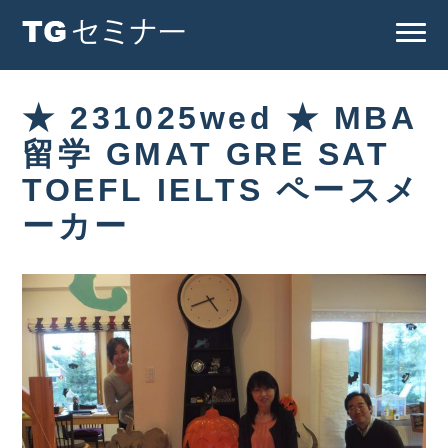
★ 231025wed ★ MBA
留学 GMAT GRE SAT
TOEFL IELTS ペースメ
ーカー