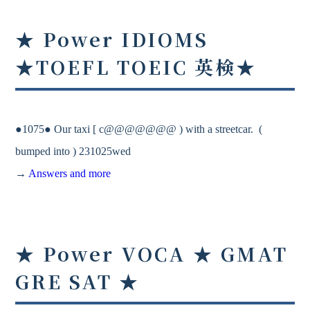
★ Power IDIOMS
★TOEFL TOEIC 英検★
●1075● Our taxi [ c@@@@@@@ ) with a streetcar. (
bumped into ) 231025wed
→
Answers and more
★ Power VOCA ★ GMAT
GRE SAT ★