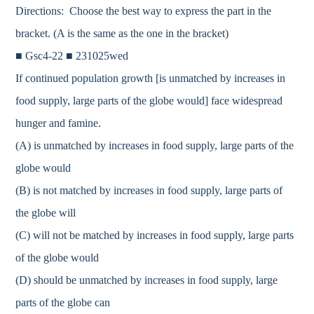
Directions: Choose the best way to express the part in the
bracket. (A is the same as the one in the bracket)
■ Gsc4-22 ■ 231025wed
If continued population growth [is unmatched by increases in
food supply, large parts of the globe would] face widespread
hunger and famine.
(A) is unmatched by increases in food supply, large parts of the
globe would
(B) is not matched by increases in food supply, large parts of
the globe will
(C) will not be matched by increases in food supply, large parts
of the globe would
(D) should be unmatched by increases in food supply, large
parts of the globe can