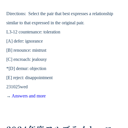
Directions: Select the pair that best expresses a relationship
similar to that expressed in the original pair.
L3-12 countenance: toleration
[A] defer: ignorance
[B] renounce: mistrust
[C] encroach: jealousy
*[D] demur: objection
[E] reject: disappointment
231025wed
→
Answers and more