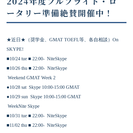
2024年度フルブライト・ロ
ータリー準備絶賛開催中！
★近日★
（奨学金、
GMAT
TOEFL等、各自相談）On
SKYPE!
■10/24 tue ■
22:00-
NiteSkype
■10/26 thu ■
22:00-
NiteSkype
Weekend GMAT Week 2
●10/28 sat Skype 10:00-15:00 GMAT
●10/29 sun Skype 10:00-15:00 GMAT
WeekNite Skype
■10/31 tue ■
22:00-
NiteSkype
■11/02 thu ■
22:00-
NiteSkype