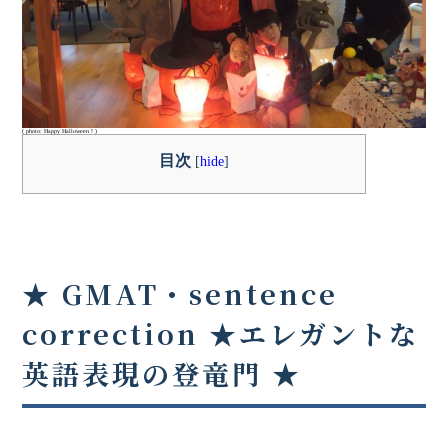
( photo: Happy Halloween！)
目次
[
hide
]
★ GMAT・sentence
correction ★
エレガントな
英語表現の登竜門
★