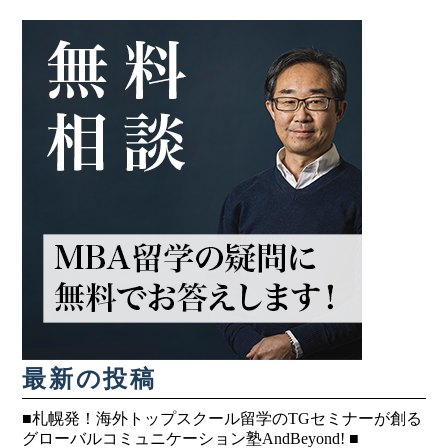
最新の投稿
■札幌発！海外トップスクール留学のTGセミナーが創る
グローバルコミュニケーション塾AndBeyond! ■