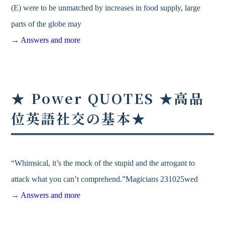
(E) were to be unmatched by increases in food supply, large
parts of the globe may
→
Answers and more
★ Power QUOTES ★高品
位英語社交の基本★
“Whimsical, it’s the mock of the stupid and the arrogant to
attack what you can’t comprehend.”Magicians 231025wed
→
Answers and more