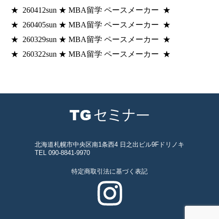
★ 260412sun ★ MBA留学 ペースメーカー ★
★ 260405sun ★ MBA留学 ペースメーカー ★
★ 260329sun ★ MBA留学 ペースメーカー ★
★ 260322sun ★ MBA留学 ペースメーカー ★
北海道札幌市中央区南1条西4 日之出ビル9Fドリノキ
TEL 090-8841-9970
特定商取引法に基づく表記