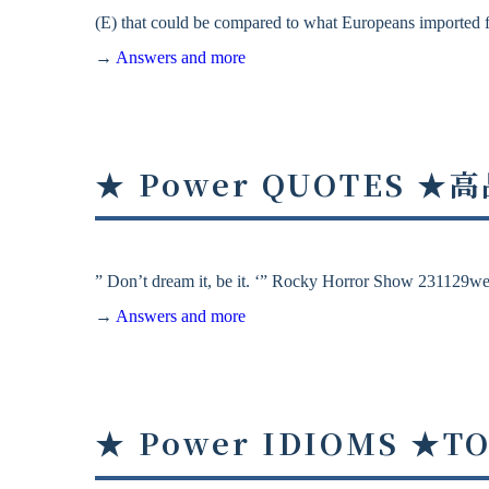
(E) that could be compared to what Europeans imported f
→
Answers and more
★ Power QUOTES
” Don’t dream it, be it. ‘” Rocky Horror Show 231129w
→
Answers and more
★ Power IDIOMS ★T