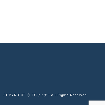
COPYRIGHT Ⓒ TGセミナーAll Rights Reserved.