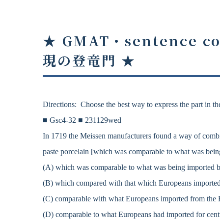
★ GMAT・sentence co
現の登竜門
★
Directions: Choose the best way to express the part in the
■ Gsc4-32 ■ 231129wed
In 1719 the Meissen manufacturers found a way of combini
paste porcelain [which was comparable to what was being
(A) which was comparable to what was being imported by
(B) which compared with that which Europeans imported 
(C) comparable with what Europeans imported from the Fa
(D) comparable to what Europeans had imported for centu