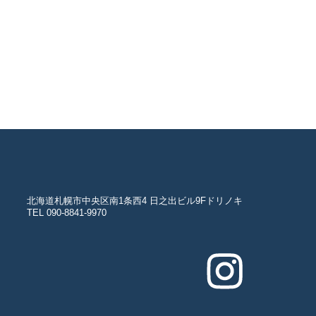
北海道札幌市中央区南1条西4 日之出ビル9Fドリノキ
TEL 090-8841-9970