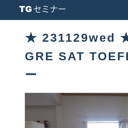
★ 231129wed
GRE SAT TOE
ー