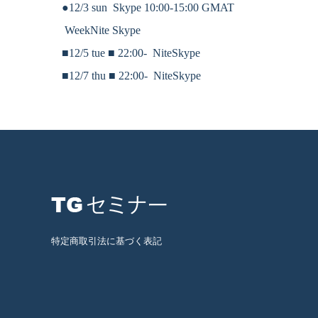
●12/3 sun Skype 10:00-15:00 GMAT
WeekNite Skype
■12/5 tue ■
22:00-
NiteSkype
■12/7 thu ■
22:00-
NiteSkype
特定商取引法に基づく表記