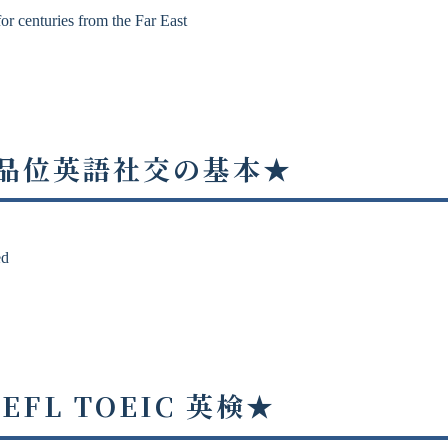
or centuries from the Far East
 ★高品位英語社交の基本★
ed
OEFL TOEIC 英検★