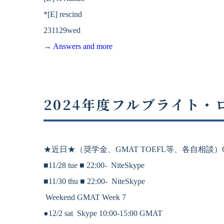
*[E] rescind
231129wed
→
Answers and more
2024年度フルブライト
★近日★
（奨学金、
GMAT
TOEFL等、各自相談）On
■11/28 tue ■
22:00-
NiteSkype
■11/30 thu ■
22:00-
NiteSkype
Weekend GMAT Week 7
●12/2 sat Skype 10:00-15:00 GMAT