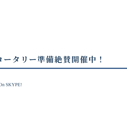
・ロータリー準備絶賛開催中！
 SKYPE!