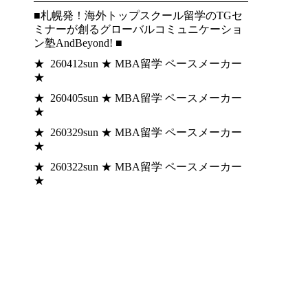
■札幌発！海外トップスクール留学のTGセ
ミナーが創るグローバルコミュニケーショ
ン塾AndBeyond! ■
★ 260412sun ★ MBA留学 ペースメーカー
★
★ 260405sun ★ MBA留学 ペースメーカー
★
★ 260329sun ★ MBA留学 ペースメーカー
★
★ 260322sun ★ MBA留学 ペースメーカー
★