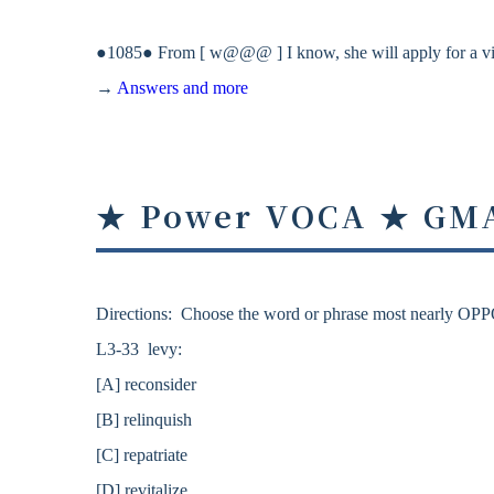
●1085● From [ w@@@ ] I know, she will apply for a vi
→
Answers and more
★ Power VOCA ★ GM
Directions: Choose the word or phrase most nearly OPP
L3-33 levy:
[A] reconsider
[B] relinquish
[C] repatriate
[D] revitalize