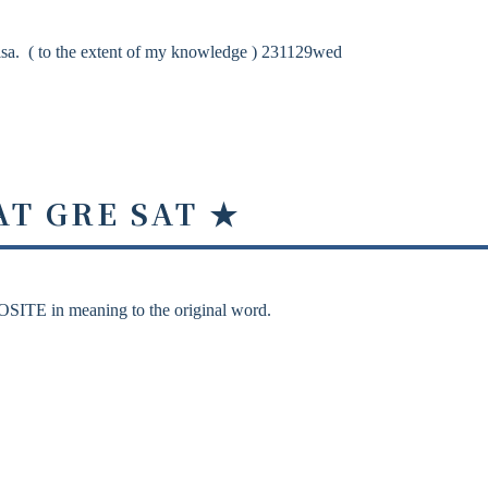
sa. ( to the extent of my knowledge ) 231129wed
AT GRE SAT ★
OSITE in meaning to the original word.