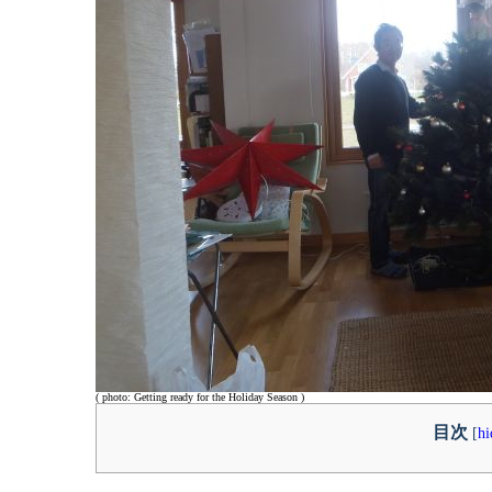
( photo: Getting ready for the Holiday Season )
目次
[
hi