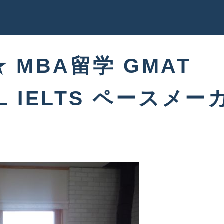
 ★ MBA留学 GMAT
FL IELTS ペースメー