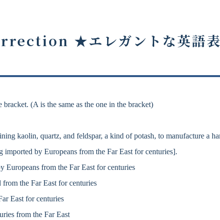
rrection ★
エレガントな英語
 bracket. (A is the same as the one in the bracket)
ng kaolin, quartz, and feldspar, a kind of potash, to manufacture a ha
 imported by Europeans from the Far East for centuries].
 Europeans from the Far East for centuries
from the Far East for centuries
r East for centuries
ries from the Far East