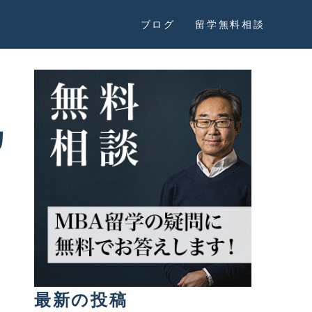
ブログ
留学無料相談
カ
最新の投稿