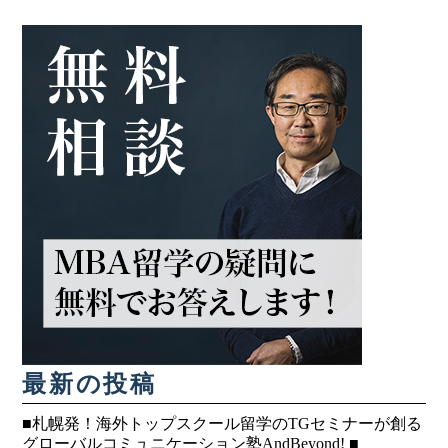
最新の投稿
■札幌発！海外トップスクール留学のTGセミナーが創る
グローバルコミュニケーション塾AndBeyond! ■