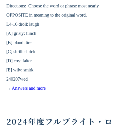
Directions: Choose the word or phrase most nearly
OPPOSITE in meaning to the original word.
L4-16 droll: laugh
[A] grisly: flinch
[B] bland: tire
[C] shrill: shriek
[D] coy: falter
[E] wily: smirk
240207wed
→
Answers and more
2024年度フルブライト・ロ