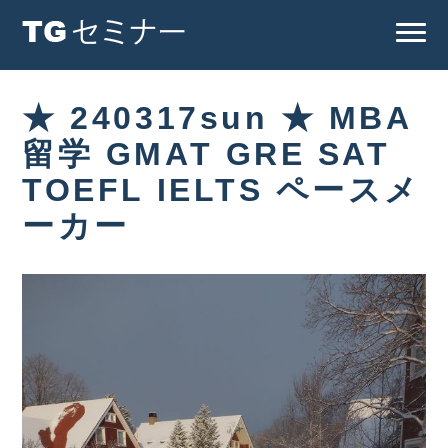
★ 240317sun ★ MBA
留学 GMAT GRE SAT
TOEFL IELTS ペースメ
ーカー