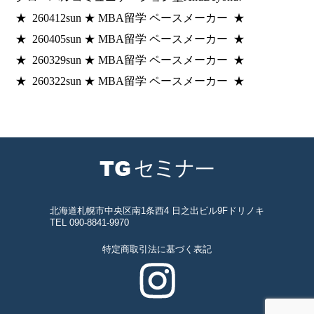
★ 260412sun ★ MBA留学 ペースメーカー ★
★ 260405sun ★ MBA留学 ペースメーカー ★
★ 260329sun ★ MBA留学 ペースメーカー ★
★ 260322sun ★ MBA留学 ペースメーカー ★
北海道札幌市中央区南1条西4 日之出ビル9Fドリノキ
TEL 090-8841-9970
特定商取引法に基づく表記