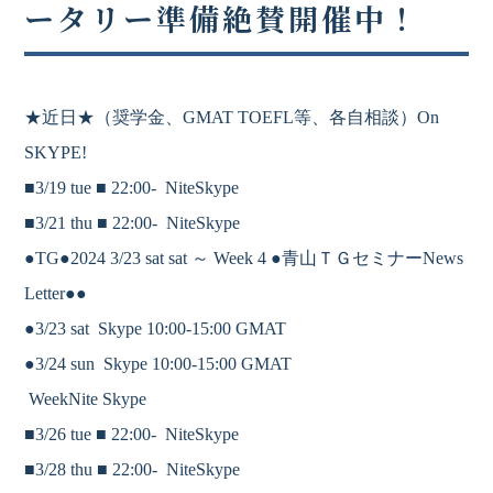
ータリー準備絶賛開催中！
★近日★
（奨学金、
GMAT
TOEFL等、各自相談）On
SKYPE!
■3/19 tue ■
22:00-
NiteSkype
■3/21 thu ■
22:00-
NiteSkype
●TG●2024 3/23 sat sat ～ Week 4 ●青山ＴＧセミナーNews
Letter●●
●3/23 sat Skype 10:00-15:00 GMAT
●3/24 sun Skype 10:00-15:00 GMAT
WeekNite Skype
■3/26 tue ■
22:00-
NiteSkype
■3/28 thu ■
22:00-
NiteSkype