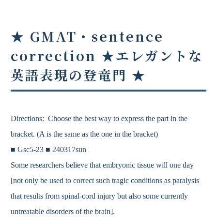
★ GMAT・sentence
correction ★
エレガントな
英語表現の登竜門
★
Directions: Choose the best way to express the part in the
bracket. (A is the same as the one in the bracket)
■ Gsc5-23 ■ 240317sun
Some researchers believe that embryonic tissue will one day
[not only be used to correct such tragic conditions as paralysis
that results from spinal-cord injury but also some currently
untreatable disorders of the brain].