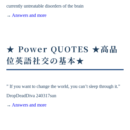
currently untreatable disorders of the brain
→
Answers and more
★ Power QUOTES ★高品
位英語社交の基本★
” If you want to change the world, you can’t sleep through it.”
DropDeadDiva 240317sun
→
Answers and more