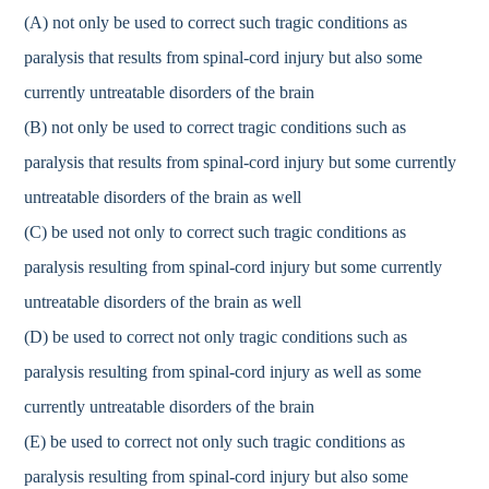
(A) not only be used to correct such tragic conditions as
paralysis that results from spinal-cord injury but also some
currently untreatable disorders of the brain
(B) not only be used to correct tragic conditions such as
paralysis that results from spinal-cord injury but some currently
untreatable disorders of the brain as well
(C) be used not only to correct such tragic conditions as
paralysis resulting from spinal-cord injury but some currently
untreatable disorders of the brain as well
(D) be used to correct not only tragic conditions such as
paralysis resulting from spinal-cord injury as well as some
currently untreatable disorders of the brain
(E) be used to correct not only such tragic conditions as
paralysis resulting from spinal-cord injury but also some