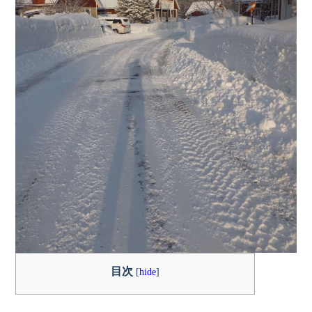
目次
[
hide
]